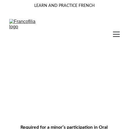
LEARN AND PRACTICE FRENCH
Parental Consent for Minors
Parents must read and accept the Terms and 
Conditions  before accessing to consent for  
participation. 
Required for a minor’s participation in Oral 