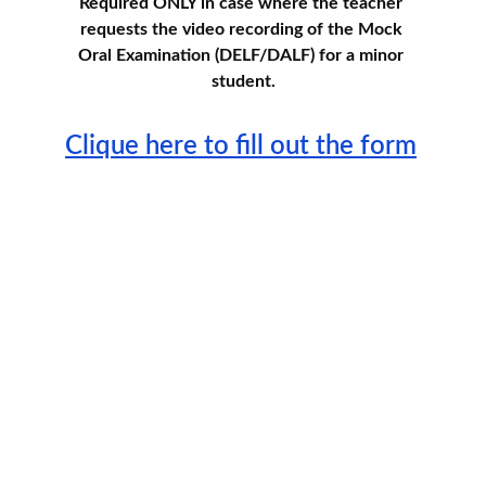
Required ONLY in case where the teacher 
requests the video recording of the Mock 
Oral Examination (DELF/DALF) for a minor 
student.
Clique here to fill out the form