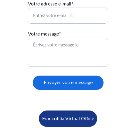
Votre adresse e-mail*
Votre message*
Envoyer votre message
Francofilia Virtual Office