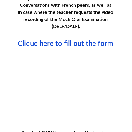
Conversations with French peers, as well as 
in case where the teacher requests the video 
recording of the Mock Oral Examination 
(DELF/DALF).
Clique here to fill out the form
Teacher's Agreement for 
Minors
Teachers must read and accept the Terms and 
Conditions  before accessing to consent for  
participation. 