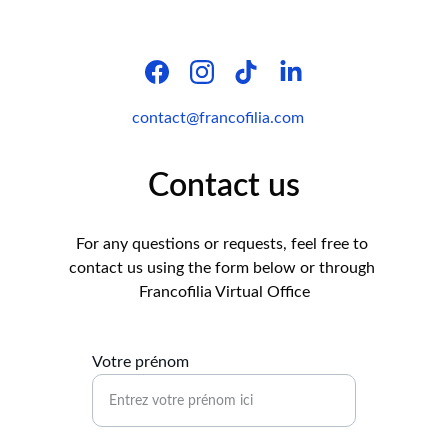
contact@francofilia.com
Contact us
For any questions or requests, feel free to 
contact us using the form below or through 
Francofilia Virtual Office
Votre prénom