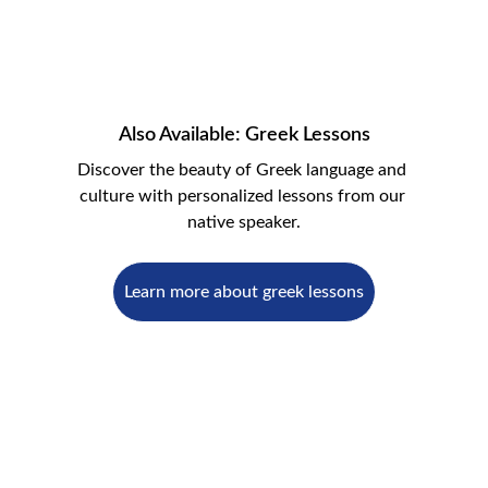
Also Available: Greek Lessons
Discover the beauty of Greek language and 
culture with personalized lessons from our 
native speaker.
Learn more about greek lessons