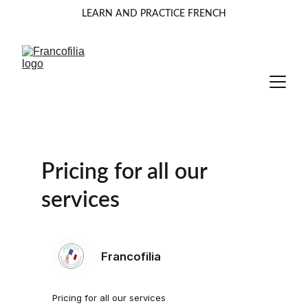
LEARN AND PRACTICE FRENCH
Pricing for all our 
services