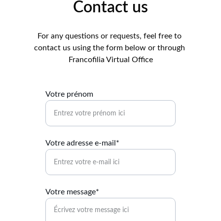
Contact us
For any questions or requests, feel free to 
contact us using the form below or through 
Francofilia Virtual Office
Votre prénom
Votre adresse e-mail*
Votre message*