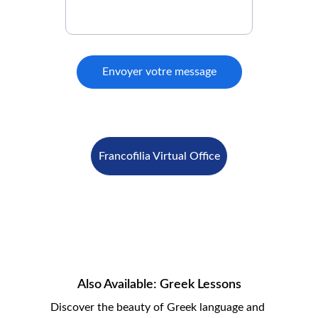
Envoyer votre message
Francofilia Virtual Office
Also Available: Greek Lessons
Discover the beauty of Greek language and 