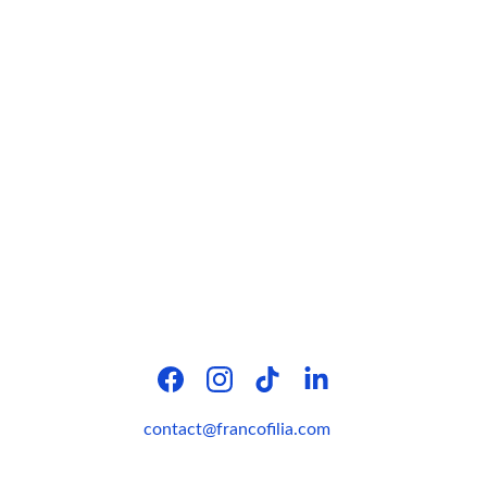
contact@francofilia.com