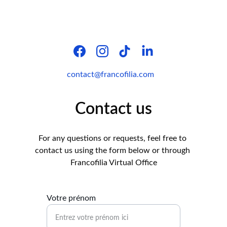
contact@francofilia.com
Contact us
For any questions or requests, feel free to 
contact us using the form below or through 
Francofilia Virtual Office
Votre prénom