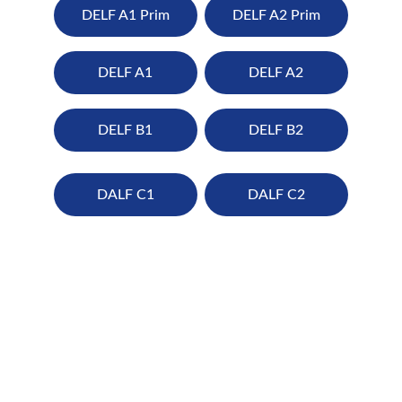
DELF A1 Prim
DELF A2 Prim
DELF A1
DELF A2
DELF B1
DELF B2
DALF C1
DALF C2