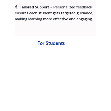
🎯 
Tailored Support
 – Personalized feedback 
ensures each student gets targeted guidance, 
making learning more effective and engaging.
For Students