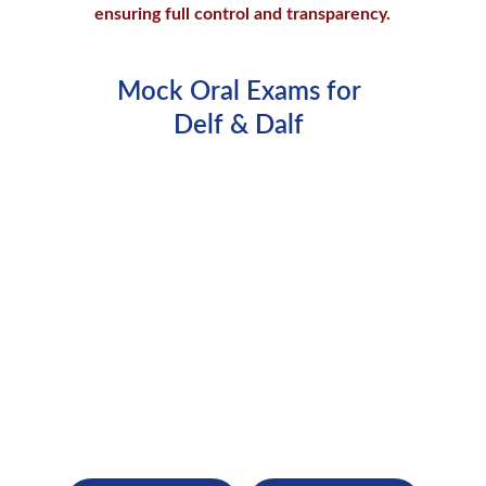
ensuring full control and transparency.
Mock Oral Exams for 
Delf & Dalf 