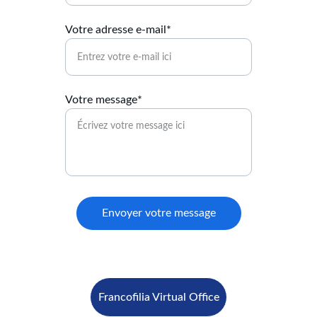
Votre adresse e-mail*
Votre message*
Envoyer votre message
Francofilia Virtual Office