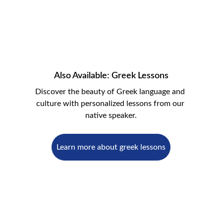
Also Available: Greek Lessons
Discover the beauty of Greek language and 
culture with personalized lessons from our 
native speaker.
Learn more about greek lessons