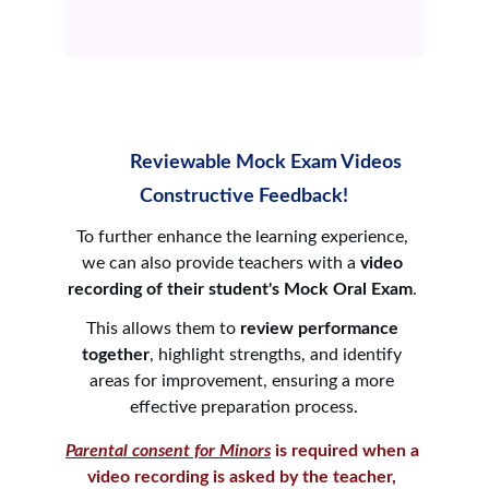
          Reviewable Mock Exam Videos
Constructive Feedback!
To further enhance the learning experience, 
we can also provide teachers with a 
video 
recording of their student's Mock Oral Exam
. 
This allows them to 
review performance 
together
, highlight strengths, and identify 
areas for improvement, ensuring a more 
effective preparation process.
Parental consent for Minors
 is required when a 
video recording is asked by the teacher, 