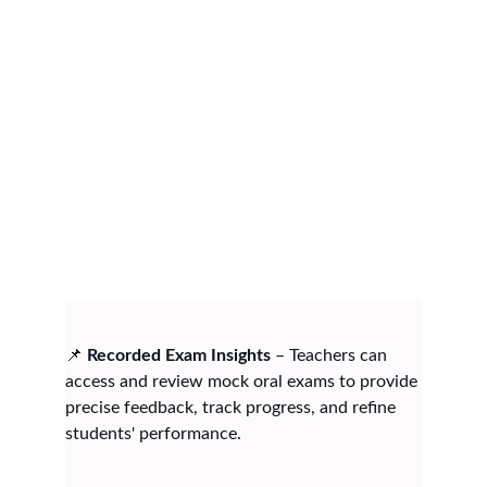
📌 
Recorded Exam Insights
 – Teachers can 
access and review mock oral exams to provide 
precise feedback, track progress, and refine 
students' performance.