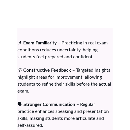
📌 
Exam Familiarity
 – Practicing in real exam 
conditions reduces uncertainty, helping 
students feel prepared and confident.
💡 
Constructive Feedback
 – Targeted insights 
highlight areas for improvement, allowing 
students to refine their skills before the actual 
exam.
🗣️ 
Stronger Communication
 – Regular 
practice enhances speaking and presentation 
skills, making students more articulate and 
self-assured.