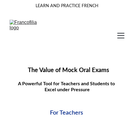
LEARN AND PRACTICE FRENCH
The Value of Mock Oral Exams
A Powerful Tool for Teachers and Students to 
Excel under Pressure
For Teachers